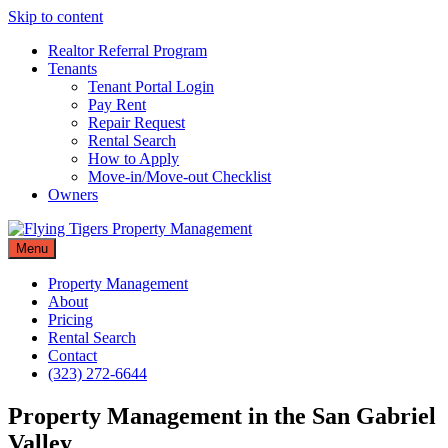
Skip to content
Realtor Referral Program
Tenants
Tenant Portal Login
Pay Rent
Repair Request
Rental Search
How to Apply
Move-in/Move-out Checklist
Owners
Menu
Property Management
About
Pricing
Rental Search
Contact
(323) 272-6644
Property Management in the San Gabriel
Valley