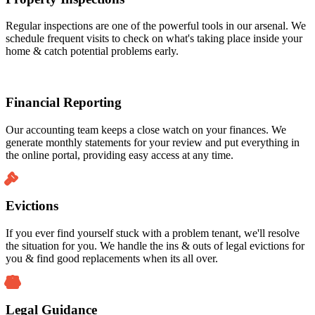
Regular inspections are one of the powerful tools in our arsenal. We
schedule frequent visits to check on what's taking place inside your
home & catch potential problems early.
Financial Reporting
Our accounting team keeps a close watch on your finances. We
generate monthly statements for your review and put everything in
the online portal, providing easy access at any time.
Evictions
If you ever find yourself stuck with a problem tenant, we'll resolve
the situation for you. We handle the ins & outs of legal evictions for
you & find good replacements when its all over.
Legal Guidance