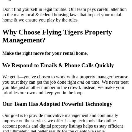
Don't find yourself in legal trouble. Our team pays careful attention
to the many local & federal housing laws that impact your rental
home & we ensure you play by the rules.
Why Choose Flying Tigers Property
Management?
Make the right move for your rental home.
We Respond to Emails & Phone Calls Quickly
We get it—you've chosen to work with a property manager because
you trust they can get the job done right
and
on time. We never treat
you like just another number in the crowd. Instead, we make your
priorities our own and keep you in the loop.
Our Team Has Adopted Powerful Technology
Our goal is to provide innovative management and continually
improve on the services we offer. Using tech tools like online
account portals and digital property listings helps us stay efficient
and ultimately, get better results for the clients we serve.