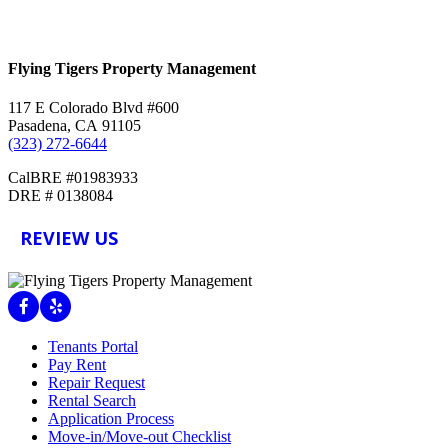
Contact Us
Flying Tigers Property Management
117 E Colorado Blvd #600
Pasadena, CA 91105
(323) 272-6644
CalBRE #01983933
DRE # 0138084
REVIEW US
Facebook
Yelp
Tenants Portal
Pay Rent
Repair Request
Rental Search
Application Process
Move-in/Move-out Checklist