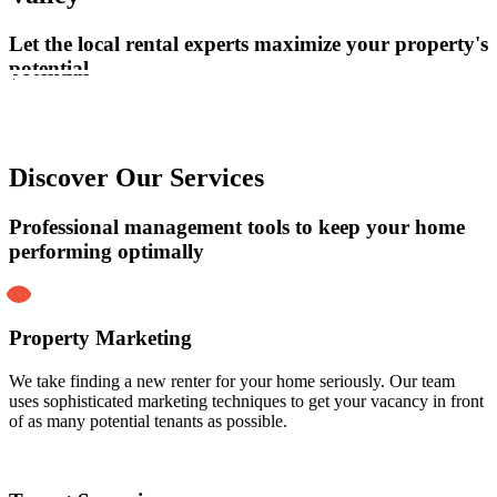
Let the local rental experts maximize your property's
potential
Learn More
Getting Started
Discover Our Services
Professional management tools to keep your home
performing optimally
Property Marketing
We take finding a new renter for your home seriously. Our team
uses sophisticated marketing techniques to get your vacancy in front
of as many potential tenants as possible.