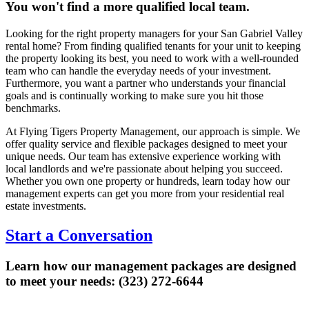
You won't find a more qualified local team.
Looking for the right property managers for your San Gabriel Valley
rental home? From finding qualified tenants for your unit to keeping
the property looking its best, you need to work with a well-rounded
team who can handle the everyday needs of your investment.
Furthermore, you want a partner who understands your financial
goals and is continually working to make sure you hit those
benchmarks.
At Flying Tigers Property Management, our approach is simple. We
offer quality service and flexible packages designed to meet your
unique needs. Our team has extensive experience working with
local landlords and we're passionate about helping you succeed.
Whether you own one property or hundreds, learn today how our
management experts can get you more from your residential real
estate investments.
Start a Conversation
Learn how our management packages are designed
to meet your needs: (323) 272-6644