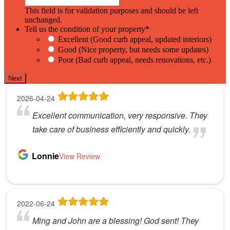
This field is for validation purposes and should be left
unchanged.
Tell us the condition of your property
*
Excellent (Good curb appeal, updated interiors)
Good (Nice property, but needs some updates)
Poor (Bad curb appeal, needs renovations, etc.)
Next
2026-04-24
Excellent communication, very responsive. They
take care of business efficiently and quickly.
Lonnie
View Review
2022-06-24
Ming and John are a blessing! God sent! They