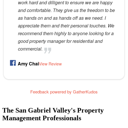
work hard and dilligent to ensure we are happy
and comfortable. They give us the freedom to be
as hands on and as hands off as we need. I
appreciate them and their personal touches. We
recommend them highly to anyone looking for a
good property manager for residential and
commercial.
Amy Chai
View Review
Feedback powered by GatherKudos
The San Gabriel Valley's Property
Management Professionals