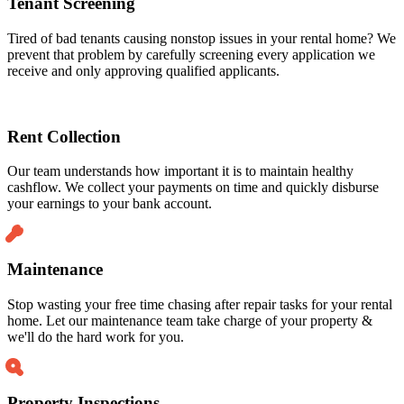
Tenant Screening
Tired of bad tenants causing nonstop issues in your rental home? We
prevent that problem by carefully screening every application we
receive and only approving qualified applicants.
Rent Collection
Our team understands how important it is to maintain healthy
cashflow. We collect your payments on time and quickly disburse
your earnings to your bank account.
Maintenance
Stop wasting your free time chasing after repair tasks for your rental
home. Let our maintenance team take charge of your property &
we'll do the hard work for you.
Property Inspections