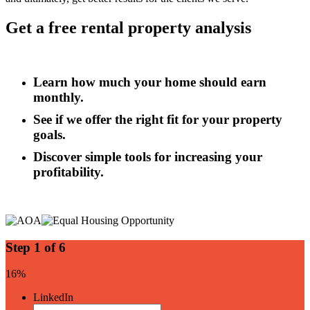
Get a free rental property analysis
Learn how much your home should earn
monthly.
See if we offer the right fit for your property
goals.
Discover simple tools for increasing your
profitability.
Step
1
of
6
16%
LinkedIn